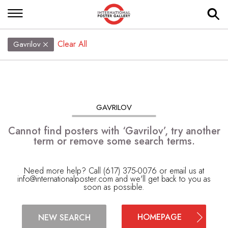
Clear All
Gavrilov
GAVRILOV
Cannot find posters with ‘Gavrilov’, try another
term or remove some search terms.
Need more help? Call (617) 375-0076 or email us at
info@internationalposter.com
and we'll get back to you as
soon as possible.
HOMEPAGE
NEW SEARCH