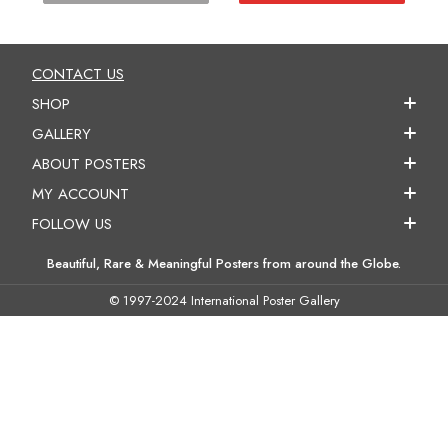
CONTACT US
SHOP
GALLERY
ABOUT POSTERS
MY ACCOUNT
FOLLOW US
Beautiful, Rare & Meaningful Posters from around the Globe.
© 1997-2024 International Poster Gallery