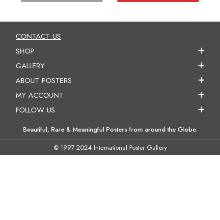
CONTACT US
SHOP
GALLERY
ABOUT POSTERS
MY ACCOUNT
FOLLOW US
Beautiful, Rare & Meaningful Posters from around the Globe.
© 1997-2024 International Poster Gallery