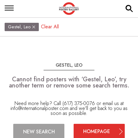
Clear All
Gestel, Leo
GESTEL, LEO
Cannot find posters with ‘Gestel, Leo’, try
another term or remove some search terms.
Need more help? Call (617) 375-0076 or email us at
info@internationalposter.com
and we'll get back to you as
soon as possible.
HOMEPAGE
NEW SEARCH