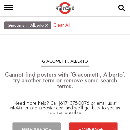
Clear All
Giacometti, Alberto
GIACOMETTI, ALBERTO
Cannot find posters with ‘Giacometti, Alberto’,
try another term or remove some search
terms.
Need more help? Call (617) 375-0076 or email us at
info@internationalposter.com
and we'll get back to you as
soon as possible.
HOMEPAGE
NEW SEARCH