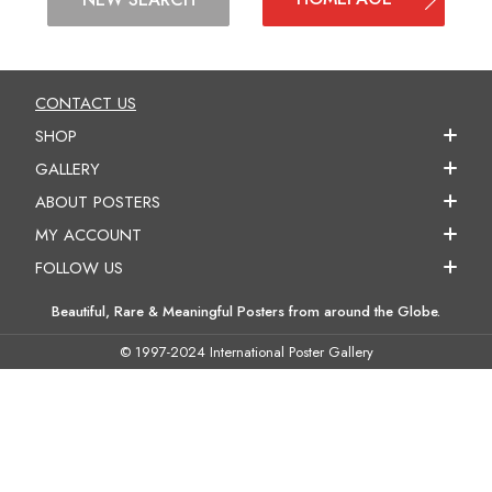
CONTACT US
SHOP
GALLERY
ABOUT POSTERS
MY ACCOUNT
FOLLOW US
Beautiful, Rare & Meaningful Posters from around the Globe.
© 1997-2024 International Poster Gallery