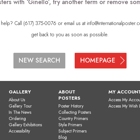
ters with ‘Ginello’, try another term or remove so
elp? Call (617) 375-0076 or email us at
info@internationalposter.
get back to you as soon as possible.
HOMEPAGE
NEW SEARCH
GALLERY
ABOUT
MY ACCOUN
POSTERS
About Us
Access My Accou
Gallery Tour
Poster History
Access My Wish L
In The News
Collecting Posters
Ordering
Country Primers
Gallery Exhibitions
Style Primers
Accessibility
Subject Primers
Blog