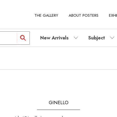
THE GALLERY
ABOUT POSTERS
EXHI
New Arrivals
Subject
GINELLO