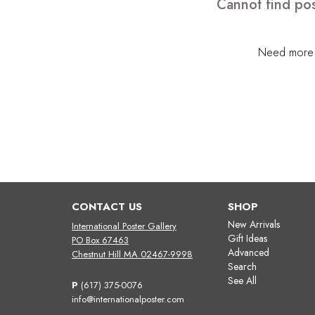
Cannot find pos
Need more h
CONTACT US
SHOP
New Arrivals
International Poster Gallery
Gift Ideas
PO Box 67463
Advanced
Chestnut Hill MA 02467-9998
Search
See All
P
(617) 375-0076
info@internationalposter.com