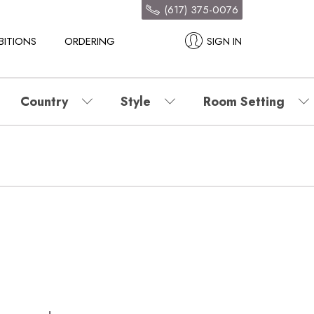
(617) 375-0076
BITIONS
ORDERING
SIGN IN
Country
Style
Room Setting