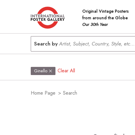
Original Vintage Posters
from around the Globe
Our 30th Year
Search by
Artist, Subject, Country, Style, etc...
Clear All
Ginello
Home Page
>
Search