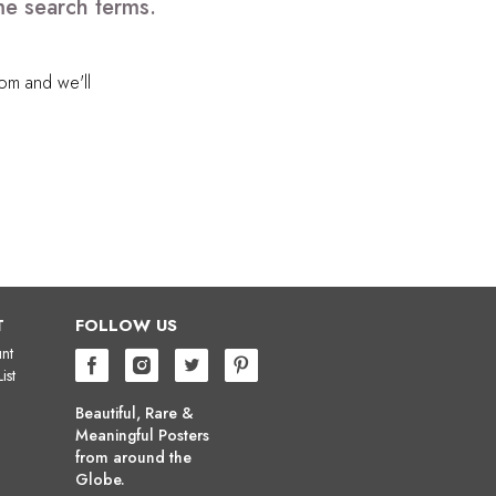
me search terms.
com
and we'll
T
FOLLOW US
nt
ist
Beautiful, Rare &
Meaningful Posters
from around the
Globe.