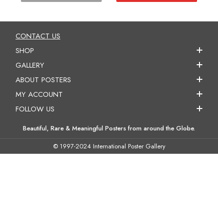
CONTACT US
SHOP
GALLERY
ABOUT POSTERS
MY ACCOUNT
FOLLOW US
Beautiful, Rare & Meaningful Posters from around the Globe.
© 1997-2024 International Poster Gallery