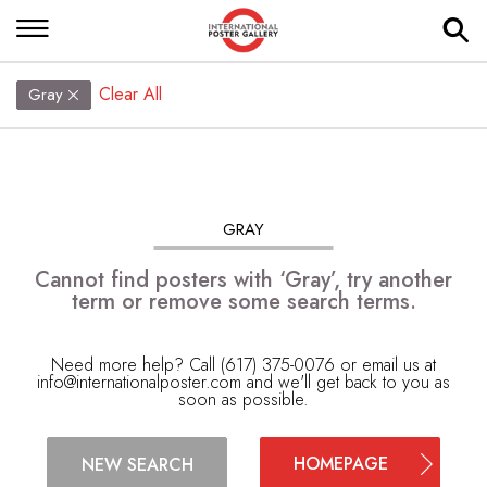
Clear All
Gray
GRAY
Cannot find posters with ‘Gray’, try another
term or remove some search terms.
Need more help? Call (617) 375-0076 or email us at
info@internationalposter.com
and we'll get back to you as
soon as possible.
HOMEPAGE
NEW SEARCH