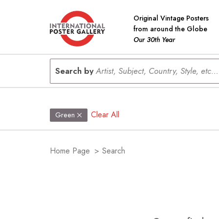
Original Vintage Posters
from around the Globe
Our 30th Year
Search by
Artist, Subject, Country, Style, etc...
Clear All
Green
Home Page
>
Search