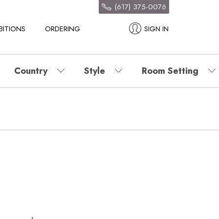
(617) 375-0076
BITIONS
ORDERING
SIGN IN
Country
Style
Room Setting