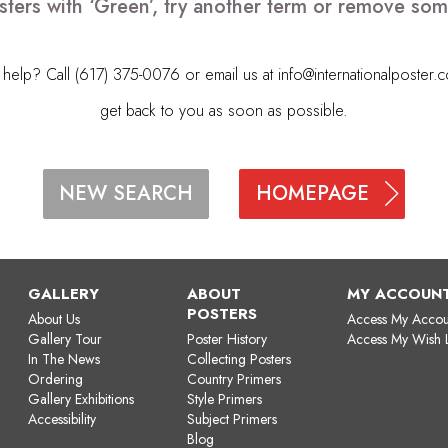
sters with ‘Green’, try another term or remove som
elp? Call (617) 375-0076 or email us at
info@internationalposter.
get back to you as soon as possible.
HOMEPAGE
NEW SEARCH
GALLERY
ABOUT
MY ACCOUN
POSTERS
About Us
Access My Accou
Gallery Tour
Poster History
Access My Wish L
In The News
Collecting Posters
Ordering
Country Primers
Gallery Exhibitions
Style Primers
Accessibility
Subject Primers
Blog