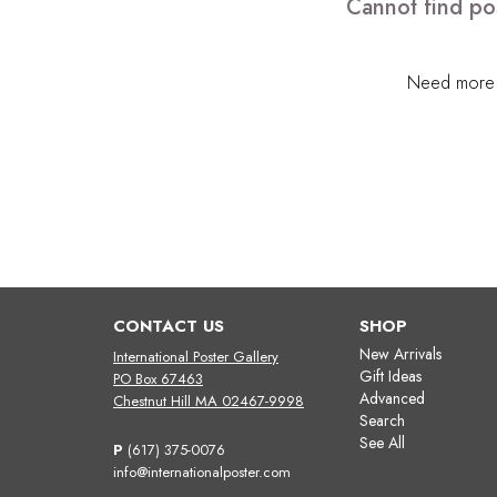
Cannot find po
Need more h
CONTACT US
SHOP
New Arrivals
International Poster Gallery
Gift Ideas
PO Box 67463
Advanced
Chestnut Hill MA 02467-9998
Search
See All
P
(617) 375-0076
info@internationalposter.com