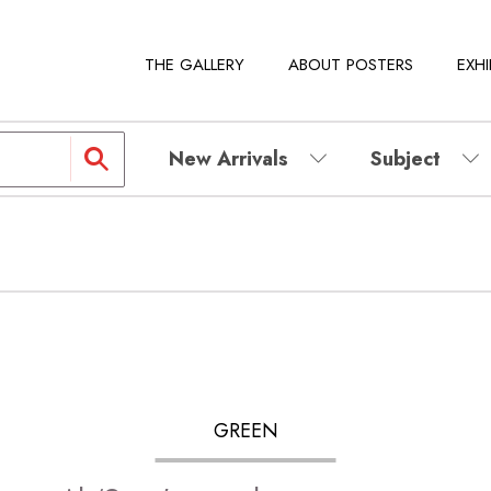
THE GALLERY
ABOUT POSTERS
EXHI
New Arrivals
Subject
GREEN