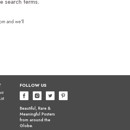
e search terms.
com
and we'll
T
FOLLOW US
nt
ist
Beautiful, Rare &
Meaningful Posters
from around the
Globe.