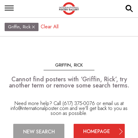
Clear All
Griffin, Rick
GRIFFIN, RICK
Cannot find posters with ‘Griffin, Rick’, try
another term or remove some search terms.
Need more help? Call (617) 375-0076 or email us at
info@internationalposter.com
and we'll get back to you as
soon as possible.
HOMEPAGE
NEW SEARCH