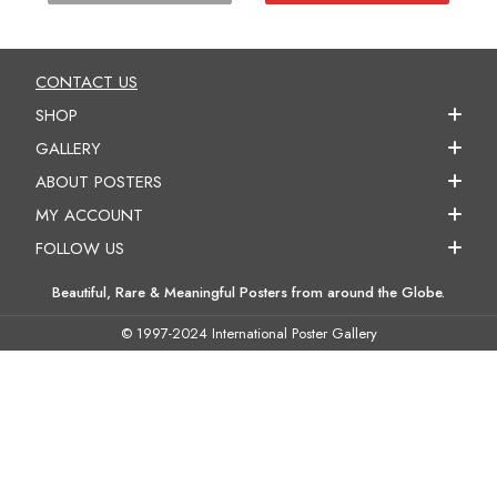
CONTACT US
SHOP
GALLERY
ABOUT POSTERS
MY ACCOUNT
FOLLOW US
Beautiful, Rare & Meaningful Posters from around the Globe.
© 1997-2024 International Poster Gallery