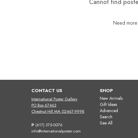
Cannot find poste
Need more h
CONTACT US
SHOP
New Arrivals
International Poster Gallery
Gift Ideas
PO Box 67463
Advanced
Chestnut Hill MA 02467-9998
Search
See All
P
(617) 375-0076
info@internationalposter.com