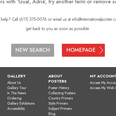
rs with ‘Gual, Adrià’, try another term or remove 
elp? Call (617) 375-0076 or email us at
info@internationalposter.
get back to you as soon as possible.
HOMEPAGE
NEW SEARCH
GALLERY
ABOUT
MY ACCOUN
POSTERS
About Us
Access My Accou
Gallery Tour
Poster History
Access My Wish L
In The News
Collecting Posters
Ordering
Country Primers
Gallery Exhibitions
Style Primers
Accessibility
Subject Primers
Blog