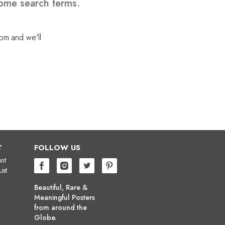
some search terms.
com
and we'll
T
FOLLOW US
nt
ist
Beautiful, Rare &
Meaningful Posters
from around the
Globe.