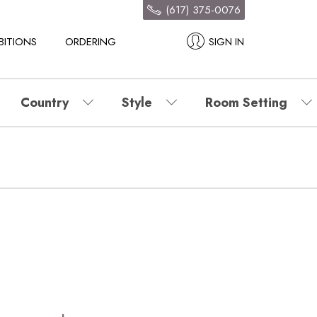
(617) 375-0076
BITIONS
ORDERING
SIGN IN
Country
Style
Room Setting