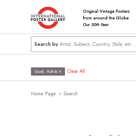
Original Vintage Posters
from around the Globe
Our 30th Year
Search by
Artist, Subject, Country, Style, etc...
Clear All
Gual, Adrià
Home Page
>
Search