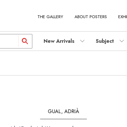
THE GALLERY
ABOUT POSTERS
EXHI
New Arrivals
Subject
GUAL, ADRIÀ