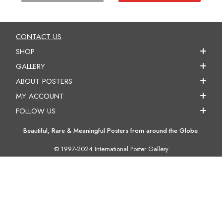
CONTACT US
SHOP
GALLERY
ABOUT POSTERS
MY ACCOUNT
FOLLOW US
Beautiful, Rare & Meaningful Posters from around the Globe.
© 1997-2024 International Poster Gallery