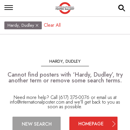
Clear All
Hardy, Dudley
HARDY, DUDLEY
Cannot find posters with ‘Hardy, Dudley’, try
another term or remove some search terms.
Need more help? Call (617) 375-0076 or email us at
info@internationalposter.com
and we'll get back to you as
soon as possible.
HOMEPAGE
NEW SEARCH