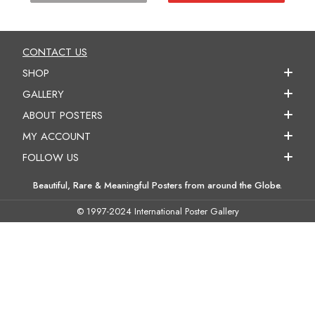
CONTACT US
SHOP
GALLERY
ABOUT POSTERS
MY ACCOUNT
FOLLOW US
Beautiful, Rare & Meaningful Posters from around the Globe.
© 1997-2024 International Poster Gallery