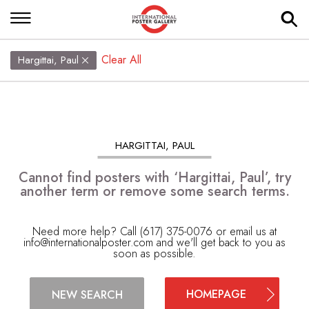
Clear All
Hargittai, Paul
HARGITTAI, PAUL
Cannot find posters with ‘Hargittai, Paul’, try
another term or remove some search terms.
Need more help? Call (617) 375-0076 or email us at
info@internationalposter.com
and we'll get back to you as
soon as possible.
HOMEPAGE
NEW SEARCH