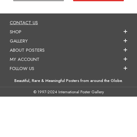
CONTACT US
SHOP
GALLERY
ABOUT POSTERS
MY ACCOUNT
FOLLOW US
Beautiful, Rare & Meaningful Posters from around the Globe.
© 1997-2024 International Poster Gallery