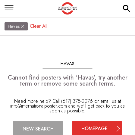
Clear All
Havas
HAVAS
Cannot find posters with ‘Havas’, try another
term or remove some search terms.
Need more help? Call (617) 375-0076 or email us at
info@internationalposter.com
and we'll get back to you as
soon as possible.
HOMEPAGE
NEW SEARCH