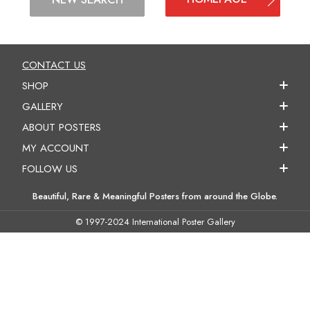
CONTACT US
SHOP
GALLERY
ABOUT POSTERS
MY ACCOUNT
FOLLOW US
Beautiful, Rare & Meaningful Posters from around the Globe.
© 1997-2024 International Poster Gallery