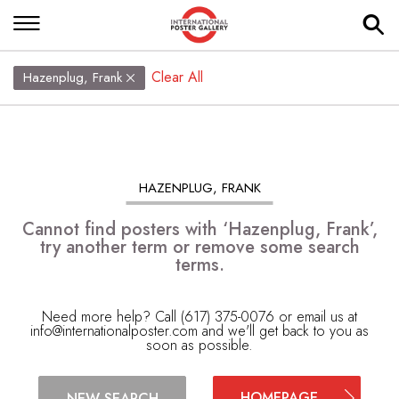
Clear All
Hazenplug, Frank
HAZENPLUG, FRANK
Cannot find posters with ‘Hazenplug, Frank’,
try another term or remove some search
terms.
Need more help? Call (617) 375-0076 or email us at
info@internationalposter.com
and we'll get back to you as
soon as possible.
HOMEPAGE
NEW SEARCH