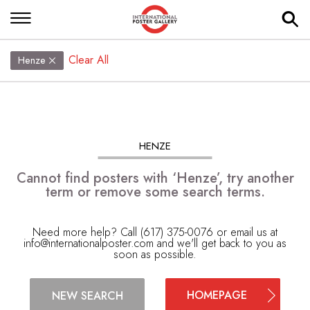
Clear All
Henze
HENZE
Cannot find posters with ‘Henze’, try another
term or remove some search terms.
Need more help? Call (617) 375-0076 or email us at
info@internationalposter.com
and we'll get back to you as
soon as possible.
HOMEPAGE
NEW SEARCH