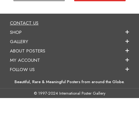
CONTACT US
SHOP
GALLERY
ABOUT POSTERS
MY ACCOUNT
FOLLOW US
Beautiful, Rare & Meaningful Posters from around the Globe.
© 1997-2024 International Poster Gallery