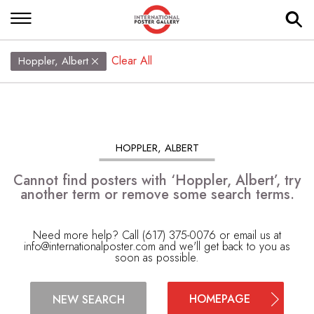
Clear All
Hoppler, Albert
HOPPLER, ALBERT
Cannot find posters with ‘Hoppler, Albert’, try
another term or remove some search terms.
Need more help? Call (617) 375-0076 or email us at
info@internationalposter.com
and we'll get back to you as
soon as possible.
HOMEPAGE
NEW SEARCH