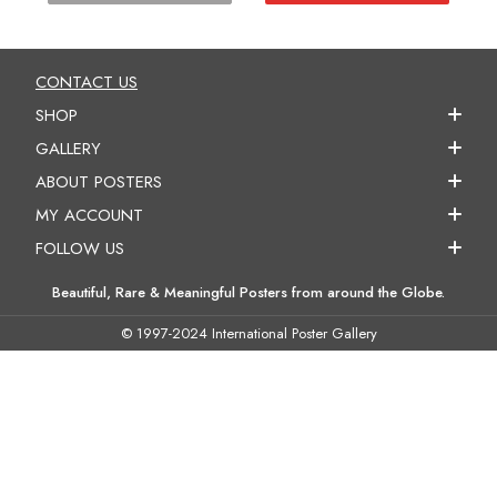
CONTACT US
SHOP
GALLERY
ABOUT POSTERS
MY ACCOUNT
FOLLOW US
Beautiful, Rare & Meaningful Posters from around the Globe.
© 1997-2024 International Poster Gallery