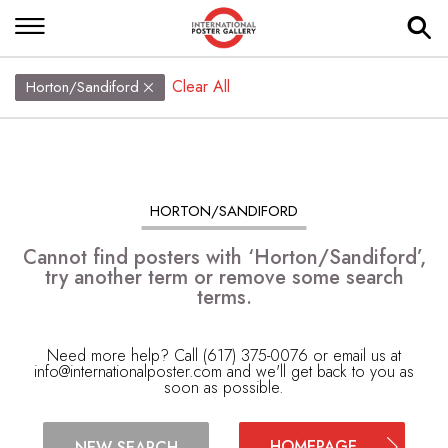
Clear All
Horton/Sandiford
HORTON/SANDIFORD
Cannot find posters with ‘Horton/Sandiford’,
try another term or remove some search
terms.
Need more help? Call (617) 375-0076 or email us at
info@internationalposter.com
and we'll get back to you as
soon as possible.
HOMEPAGE
NEW SEARCH