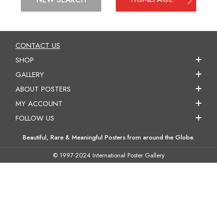
CONTACT US
SHOP
GALLERY
ABOUT POSTERS
MY ACCOUNT
FOLLOW US
Beautiful, Rare & Meaningful Posters from around the Globe.
© 1997-2024 International Poster Gallery