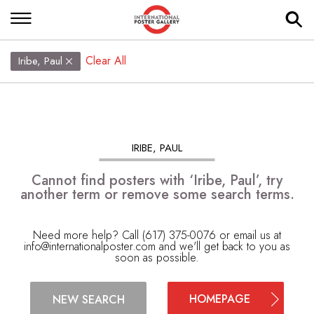
Clear All
Iribe, Paul
IRIBE, PAUL
Cannot find posters with ‘Iribe, Paul’, try
another term or remove some search terms.
Need more help? Call (617) 375-0076 or email us at
info@internationalposter.com
and we'll get back to you as
soon as possible.
HOMEPAGE
NEW SEARCH