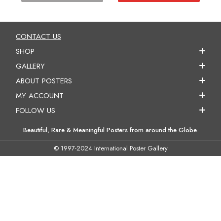
CONTACT US
SHOP
GALLERY
ABOUT POSTERS
MY ACCOUNT
FOLLOW US
Beautiful, Rare & Meaningful Posters from around the Globe.
© 1997-2024 International Poster Gallery