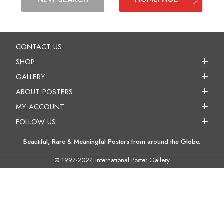
CONTACT US
SHOP
GALLERY
ABOUT POSTERS
MY ACCOUNT
FOLLOW US
Beautiful, Rare & Meaningful Posters from around the Globe.
© 1997-2024 International Poster Gallery