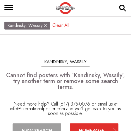
Clear All
Kandinsky, Wassily
KANDINSKY, WASSILY
Cannot find posters with ‘Kandinsky, Wassily’,
try another term or remove some search
terms.
Need more help? Call (617) 375-0076 or email us at
info@internationalposter.com
and we'll get back to you as
soon as possible.
HOMEPAGE
NEW SEARCH