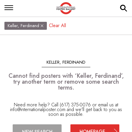
Clear All
Keller, Ferdinand
KELLER, FERDINAND
Cannot find posters with ‘Keller, Ferdinand’,
try another term or remove some search
terms.
Need more help? Call (617) 375-0076 or email us at
info@internationalposter.com
and we'll get back to you as
soon as possible.
HOMEPAGE
NEW SEARCH