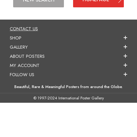
CONTACT US
SHOP
GALLERY
ABOUT POSTERS
MY ACCOUNT
FOLLOW US
Beautiful, Rare & Meaningful Posters from around the Globe.
© 1997-2024 International Poster Gallery