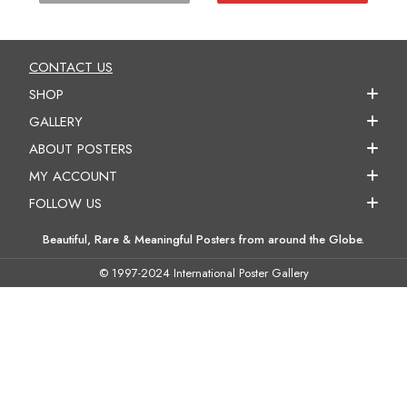
CONTACT US
SHOP
GALLERY
ABOUT POSTERS
MY ACCOUNT
FOLLOW US
Beautiful, Rare & Meaningful Posters from around the Globe.
© 1997-2024 International Poster Gallery