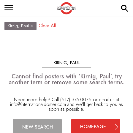
Clear All
Kirnig, Paul
KIRNIG, PAUL
Cannot find posters with ‘Kirnig, Paul’, try
another term or remove some search terms.
Need more help? Call (617) 375-0076 or email us at
info@internationalposter.com
and we'll get back to you as
soon as possible.
HOMEPAGE
NEW SEARCH