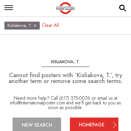
Clear All
Kisliakova, T.
KISLIAKOVA, T.
Cannot find posters with ‘Kisliakova, T.’, try
another term or remove some search terms.
Need more help? Call (617) 375-0076 or email us at
info@internationalposter.com
and we'll get back to you as
soon as possible.
HOMEPAGE
NEW SEARCH