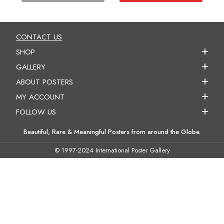
CONTACT US
SHOP
GALLERY
ABOUT POSTERS
MY ACCOUNT
FOLLOW US
Beautiful, Rare & Meaningful Posters from around the Globe.
© 1997-2024 International Poster Gallery