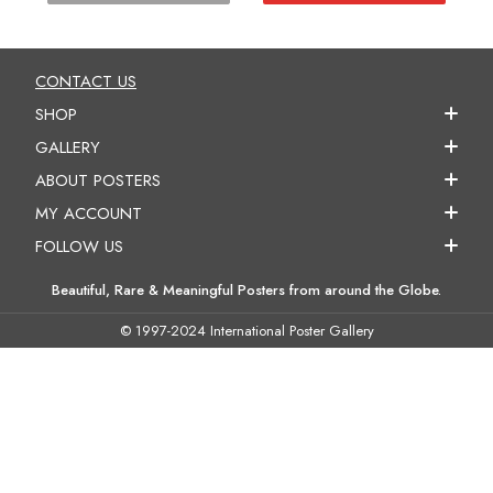
CONTACT US
SHOP
GALLERY
ABOUT POSTERS
MY ACCOUNT
FOLLOW US
Beautiful, Rare & Meaningful Posters from around the Globe.
© 1997-2024 International Poster Gallery