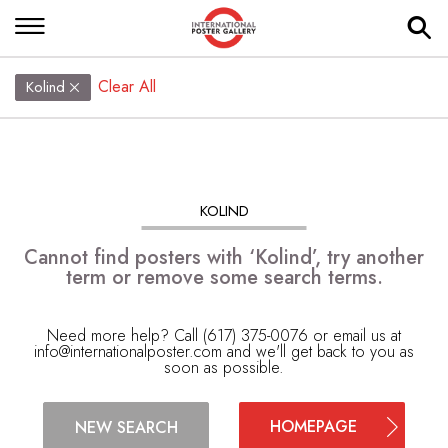
Clear All
Kolind
KOLIND
Cannot find posters with ‘Kolind’, try another
term or remove some search terms.
Need more help? Call (617) 375-0076 or email us at
info@internationalposter.com
and we'll get back to you as
soon as possible.
HOMEPAGE
NEW SEARCH