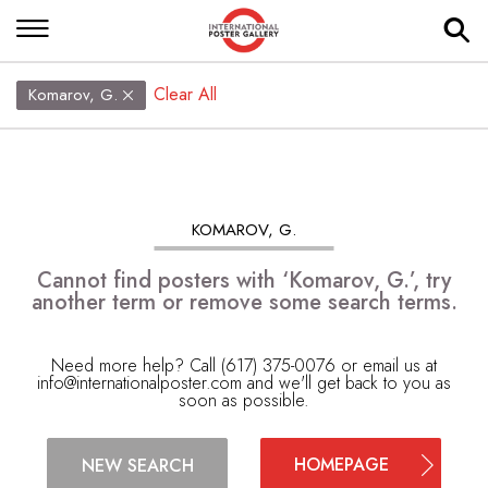
Clear All
Komarov, G.
KOMAROV, G.
Cannot find posters with ‘Komarov, G.’, try
another term or remove some search terms.
Need more help? Call (617) 375-0076 or email us at
info@internationalposter.com
and we'll get back to you as
soon as possible.
HOMEPAGE
NEW SEARCH