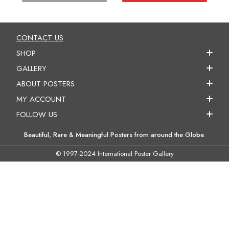
CONTACT US
SHOP
GALLERY
ABOUT POSTERS
MY ACCOUNT
FOLLOW US
Beautiful, Rare & Meaningful Posters from around the Globe.
© 1997-2024 International Poster Gallery