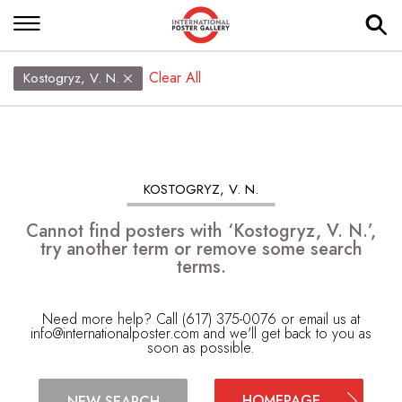
Clear All
Kostogryz, V. N.
KOSTOGRYZ, V. N.
Cannot find posters with ‘Kostogryz, V. N.’,
try another term or remove some search
terms.
Need more help? Call (617) 375-0076 or email us at
info@internationalposter.com
and we'll get back to you as
soon as possible.
HOMEPAGE
NEW SEARCH