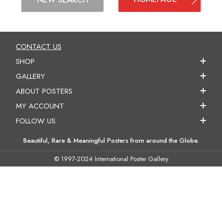
CONTACT US
SHOP
GALLERY
ABOUT POSTERS
MY ACCOUNT
FOLLOW US
Beautiful, Rare & Meaningful Posters from around the Globe.
© 1997-2024 International Poster Gallery