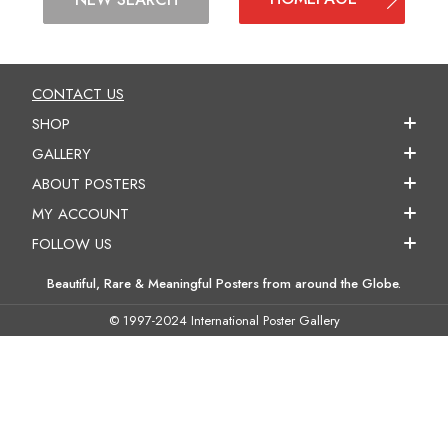
CONTACT US
SHOP
GALLERY
ABOUT POSTERS
MY ACCOUNT
FOLLOW US
Beautiful, Rare & Meaningful Posters from around the Globe.
© 1997-2024 International Poster Gallery