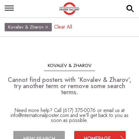
Clear All
Kovalev & Zharov
KOVALEV & ZHAROV
Cannot find posters with ‘Kovalev & Zharov’,
try another term or remove some search
terms.
Need more help? Call (617) 375-0076 or email us at
info@internationalposter.com
and we'll get back to you as
soon as possible.
HOMEPAGE
NEW SEARCH