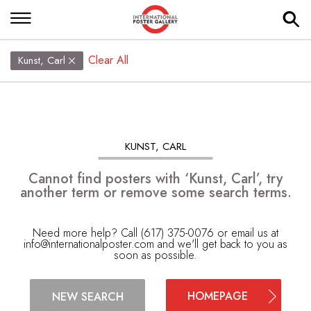
Clear All
Kunst, Carl
KUNST, CARL
Cannot find posters with ‘Kunst, Carl’, try
another term or remove some search terms.
Need more help? Call (617) 375-0076 or email us at
info@internationalposter.com
and we'll get back to you as
soon as possible.
HOMEPAGE
NEW SEARCH