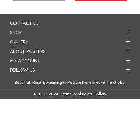
CONTACT US
SHOP
GALLERY
ABOUT POSTERS
MY ACCOUNT
FOLLOW US
Beautiful, Rare & Meaningful Posters from around the Globe.
© 1997-2024 International Poster Gallery