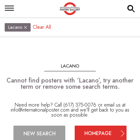
Clear All
Lacano
LACANO
Cannot find posters with ‘Lacano’, try another
term or remove some search terms.
Need more help? Call (617) 375-0076 or email us at
info@internationalposter.com
and we'll get back to you as
soon as possible.
HOMEPAGE
NEW SEARCH