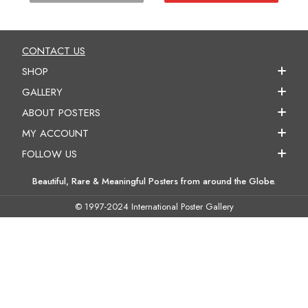
CONTACT US
SHOP
GALLERY
ABOUT POSTERS
MY ACCOUNT
FOLLOW US
Beautiful, Rare & Meaningful Posters from around the Globe.
© 1997-2024 International Poster Gallery