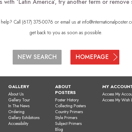
s with ‘Latin America’, try another term or remove
elp? Call (617) 375-0076 or email us at
info@internationalposter.
get back to you as soon as possible.
HOMEPAGE
NEW SEARCH
GALLERY
ABOUT
MY ACCOUN
POSTERS
About Us
Access My Accou
Gallery Tour
Poster History
Access My Wish L
In The News
Collecting Posters
Ordering
Country Primers
Gallery Exhibitions
Style Primers
Accessibility
Subject Primers
Blog