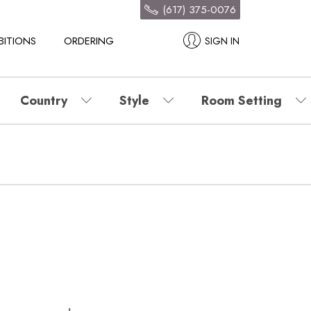
(617) 375-0076
BITIONS
ORDERING
SIGN IN
Country
Style
Room Setting