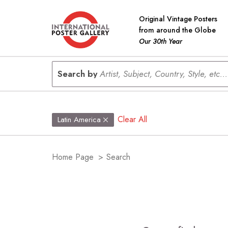
Original Vintage Posters
from around the Globe
Our 30th Year
Search by
Artist, Subject, Country, Style, etc...
Clear All
Latin America
Home Page
>
Search