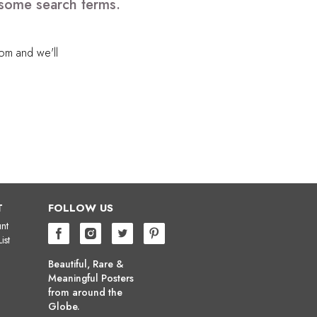
 some search terms.
com
and we'll
T
FOLLOW US
nt
ist
Beautiful, Rare &
Meaningful Posters
from around the
Globe.