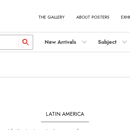
THE GALLERY
ABOUT POSTERS
EXHI
New Arrivals
Subject
LATIN AMERICA