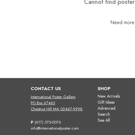
Cannot find poster
Need more h
CONTACT US
SHOP
New Arrivals
International Poster Gallery
Gift Ideas
PO Box 67463
Advanced
Chestnut Hill MA 02467-9998
Search
See All
P
(617) 375-0076
info@internationalposter.com