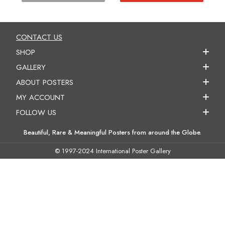
CONTACT US
SHOP
GALLERY
ABOUT POSTERS
MY ACCOUNT
FOLLOW US
Beautiful, Rare & Meaningful Posters from around the Globe.
© 1997-2024 International Poster Gallery