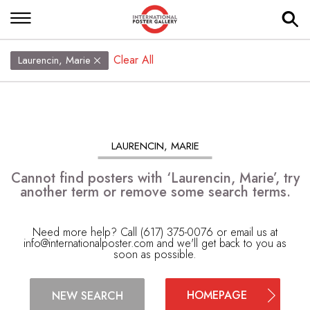
Clear All
Laurencin, Marie
LAURENCIN, MARIE
Cannot find posters with ‘Laurencin, Marie’, try
another term or remove some search terms.
Need more help? Call (617) 375-0076 or email us at
info@internationalposter.com
and we'll get back to you as
soon as possible.
HOMEPAGE
NEW SEARCH