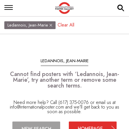
Clear All
Ledannois, Jean-Marie
LEDANNOIS, JEAN-MARIE
Cannot find posters with ‘Ledannois, Jean-
Marie’, try another term or remove some
search terms.
Need more help? Call (617) 375-0076 or email us at
info@internationalposter.com
and we'll get back to you as
soon as possible.
HOMEPAGE
NEW SEARCH