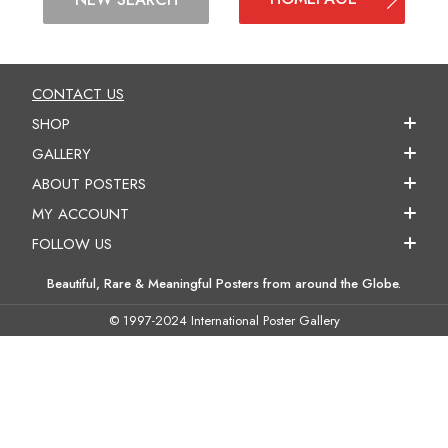
CONTACT US
SHOP
GALLERY
ABOUT POSTERS
MY ACCOUNT
FOLLOW US
Beautiful, Rare & Meaningful Posters from around the Globe.
© 1997-2024 International Poster Gallery