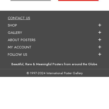
CONTACT US
SHOP
GALLERY
ABOUT POSTERS
MY ACCOUNT
FOLLOW US
Beautiful, Rare & Meaningful Posters from around the Globe.
© 1997-2024 International Poster Gallery