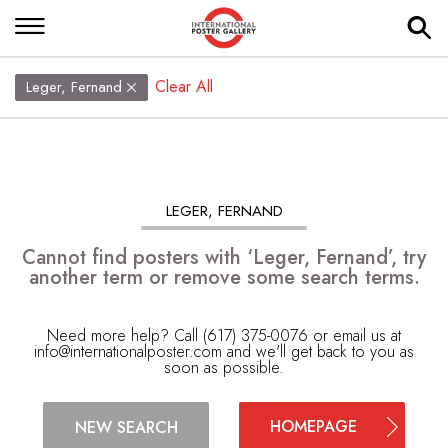
Clear All
Leger, Fernand
LEGER, FERNAND
Cannot find posters with ‘Leger, Fernand’, try
another term or remove some search terms.
Need more help? Call (617) 375-0076 or email us at
info@internationalposter.com
and we'll get back to you as
soon as possible.
HOMEPAGE
NEW SEARCH