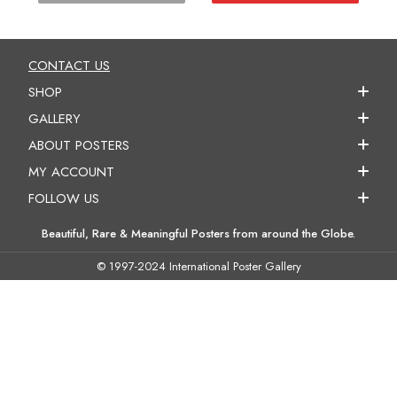
CONTACT US
SHOP
GALLERY
ABOUT POSTERS
MY ACCOUNT
FOLLOW US
Beautiful, Rare & Meaningful Posters from around the Globe.
© 1997-2024 International Poster Gallery