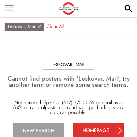
Clear All
Leskovar, Mari
LESKOVAR, MARI
Cannot find posters with ‘Leskovar, Mari’, try
another term or remove some search terms.
Need more help? Call (617) 375-0076 or email us at
info@internationalposter.com
and we'll get back to you as
soon as possible.
HOMEPAGE
NEW SEARCH