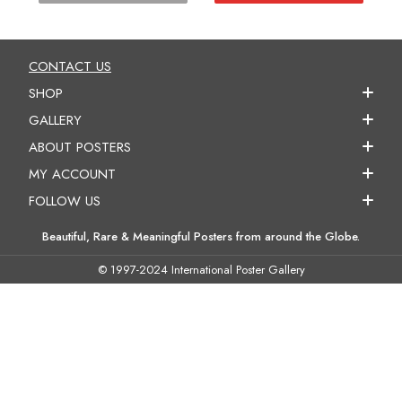
CONTACT US
SHOP
GALLERY
ABOUT POSTERS
MY ACCOUNT
FOLLOW US
Beautiful, Rare & Meaningful Posters from around the Globe.
© 1997-2024 International Poster Gallery