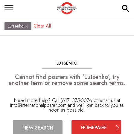
Clear All
Lutsenko
LUTSENKO
Cannot find posters with ‘Lutsenko’, try
another term or remove some search terms.
Need more help? Call (617) 375-0076 or email us at
info@internationalposter.com
and we'll get back to you as
soon as possible.
HOMEPAGE
NEW SEARCH