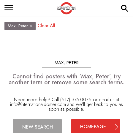
Clear All
Max, Peter
MAX, PETER
Cannot find posters with ‘Max, Peter’, try
another term or remove some search terms.
Need more help? Call (617) 375-0076 or email us at
info@internationalposter.com
and we'll get back to you as
soon as possible.
HOMEPAGE
NEW SEARCH