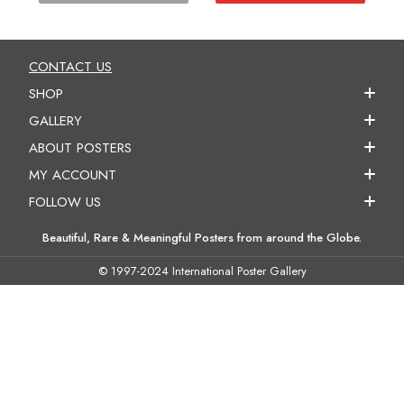
CONTACT US
SHOP
GALLERY
ABOUT POSTERS
MY ACCOUNT
FOLLOW US
Beautiful, Rare & Meaningful Posters from around the Globe.
© 1997-2024 International Poster Gallery