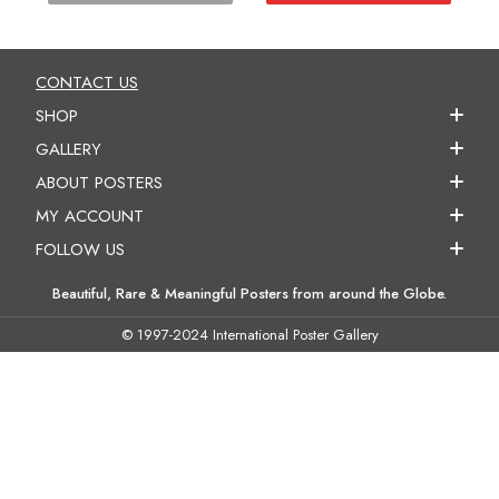
CONTACT US
SHOP
GALLERY
ABOUT POSTERS
MY ACCOUNT
FOLLOW US
Beautiful, Rare & Meaningful Posters from around the Globe.
© 1997-2024 International Poster Gallery