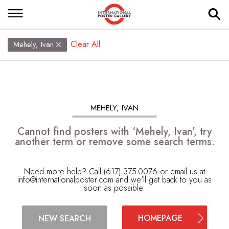
Clear All
Mehely, Ivan
MEHELY, IVAN
Cannot find posters with ‘Mehely, Ivan’, try
another term or remove some search terms.
Need more help? Call (617) 375-0076 or email us at
info@internationalposter.com
and we'll get back to you as
soon as possible.
HOMEPAGE
NEW SEARCH