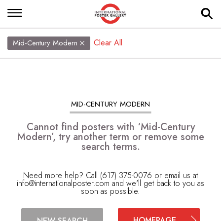
Clear All
Mid-Century Modern
MID-CENTURY MODERN
Cannot find posters with ‘Mid-Century
Modern’, try another term or remove some
search terms.
Need more help? Call (617) 375-0076 or email us at
info@internationalposter.com
and we'll get back to you as
soon as possible.
HOMEPAGE
NEW SEARCH