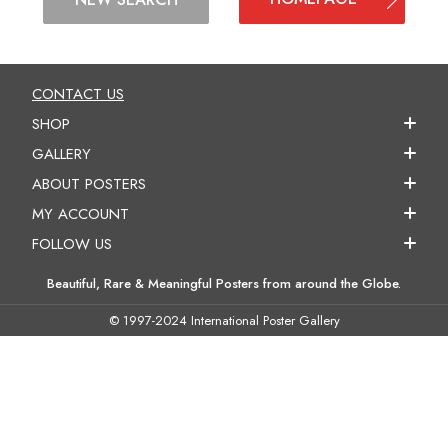
CONTACT US
SHOP
GALLERY
ABOUT POSTERS
MY ACCOUNT
FOLLOW US
Beautiful, Rare & Meaningful Posters from around the Globe.
© 1997-2024 International Poster Gallery