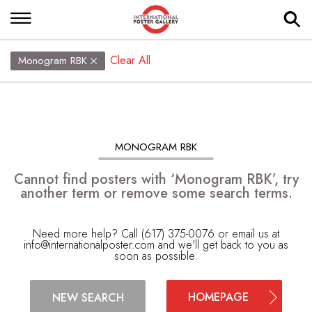
Clear All
Monogram RBK
MONOGRAM RBK
Cannot find posters with ‘Monogram RBK’, try
another term or remove some search terms.
Need more help? Call (617) 375-0076 or email us at
info@internationalposter.com
and we'll get back to you as
soon as possible.
HOMEPAGE
NEW SEARCH