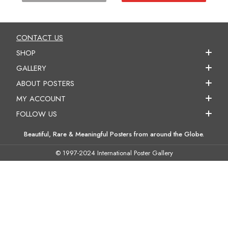
CONTACT US
SHOP
GALLERY
ABOUT POSTERS
MY ACCOUNT
FOLLOW US
Beautiful, Rare & Meaningful Posters from around the Globe.
© 1997-2024 International Poster Gallery