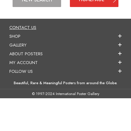
CONTACT US
SHOP
GALLERY
ABOUT POSTERS
MY ACCOUNT
FOLLOW US
Beautiful, Rare & Meaningful Posters from around the Globe.
© 1997-2024 International Poster Gallery