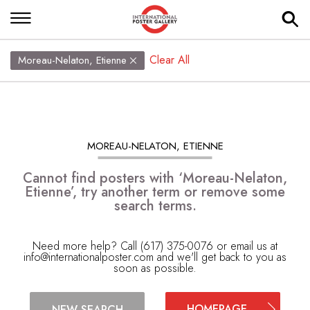
Clear All
Moreau-Nelaton, Etienne
MOREAU-NELATON, ETIENNE
Cannot find posters with ‘Moreau-Nelaton,
Etienne’, try another term or remove some
search terms.
Need more help? Call (617) 375-0076 or email us at
info@internationalposter.com
and we'll get back to you as
soon as possible.
HOMEPAGE
NEW SEARCH