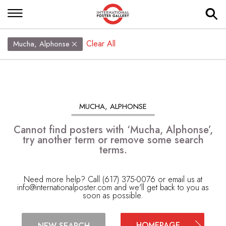
Clear All
Mucha, Alphonse
MUCHA, ALPHONSE
Cannot find posters with ‘Mucha, Alphonse’,
try another term or remove some search
terms.
Need more help? Call (617) 375-0076 or email us at
info@internationalposter.com
and we'll get back to you as
soon as possible.
HOMEPAGE
NEW SEARCH