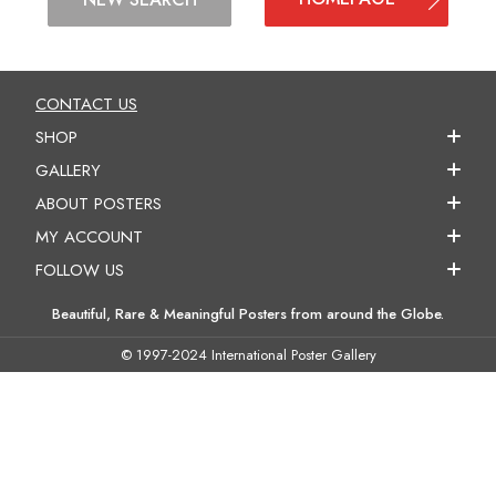
CONTACT US
SHOP
GALLERY
ABOUT POSTERS
MY ACCOUNT
FOLLOW US
Beautiful, Rare & Meaningful Posters from around the Globe.
© 1997-2024 International Poster Gallery