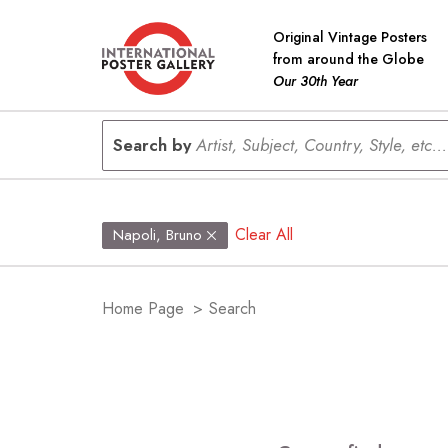
Original Vintage Posters
from around the Globe
Our 30th Year
Search by
Artist, Subject, Country, Style, etc...
Clear All
Napoli, Bruno
Home Page
>
Search