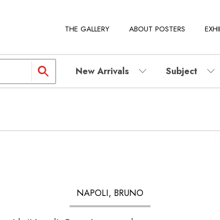
THE GALLERY
ABOUT POSTERS
EXHI
New Arrivals
Subject
NAPOLI, BRUNO