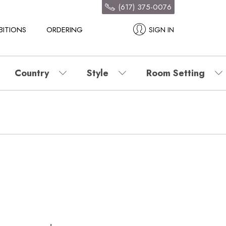
(617) 375-0076
BITIONS
ORDERING
SIGN IN
Country
Style
Room Setting