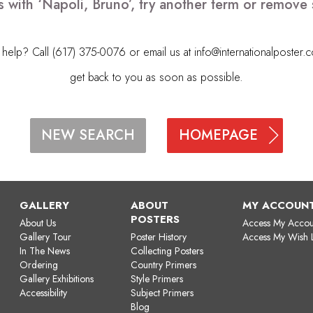
s with ‘Napoli, Bruno’, try another term or remove
elp? Call (617) 375-0076 or email us at
info@internationalposter.
get back to you as soon as possible.
HOMEPAGE
NEW SEARCH
GALLERY
ABOUT
MY ACCOUN
POSTERS
About Us
Access My Accou
Gallery Tour
Poster History
Access My Wish L
In The News
Collecting Posters
Ordering
Country Primers
Gallery Exhibitions
Style Primers
Accessibility
Subject Primers
Blog