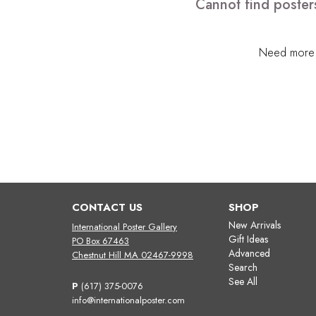
Cannot find poster
Need more h
CONTACT US
SHOP
New Arrivals
International Poster Gallery
Gift Ideas
PO Box 67463
Advanced
Chestnut Hill MA 02467-9998
Search
See All
P
(617) 375-0076
info@internationalposter.com