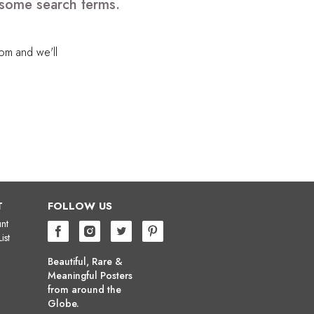
 some search terms.
com
and we'll
T
FOLLOW US
nt
ist
Beautiful, Rare &
Meaningful Posters
from around the
Globe.