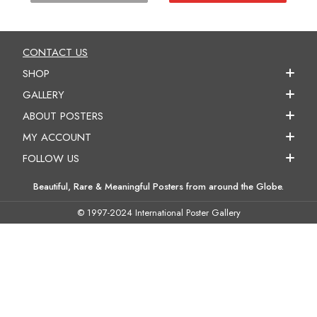
CONTACT US
SHOP
GALLERY
ABOUT POSTERS
MY ACCOUNT
FOLLOW US
Beautiful, Rare & Meaningful Posters from around the Globe.
© 1997-2024 International Poster Gallery