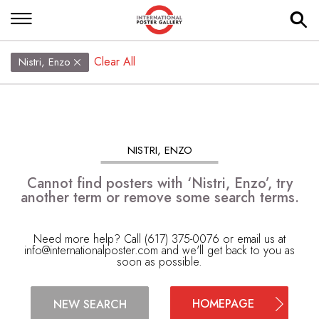
Clear All
Nistri, Enzo
NISTRI, ENZO
Cannot find posters with ‘Nistri, Enzo’, try
another term or remove some search terms.
Need more help? Call (617) 375-0076 or email us at
info@internationalposter.com
and we'll get back to you as
soon as possible.
HOMEPAGE
NEW SEARCH