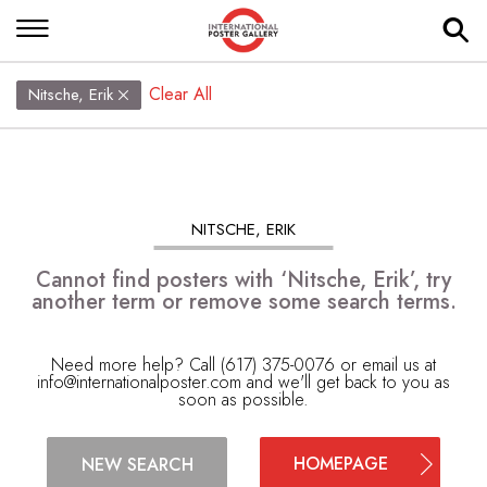
Clear All
Nitsche, Erik
NITSCHE, ERIK
Cannot find posters with ‘Nitsche, Erik’, try
another term or remove some search terms.
Need more help? Call (617) 375-0076 or email us at
info@internationalposter.com
and we'll get back to you as
soon as possible.
HOMEPAGE
NEW SEARCH