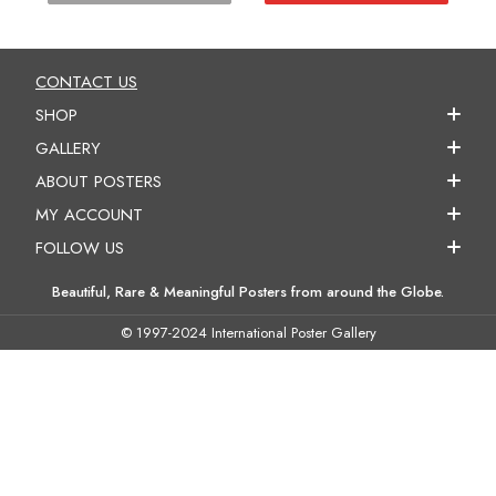
CONTACT US
SHOP
GALLERY
ABOUT POSTERS
MY ACCOUNT
FOLLOW US
Beautiful, Rare & Meaningful Posters from around the Globe.
© 1997-2024 International Poster Gallery