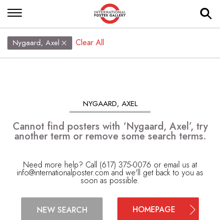
Clear All
Nygaard, Axel
NYGAARD, AXEL
Cannot find posters with ‘Nygaard, Axel’, try
another term or remove some search terms.
Need more help? Call (617) 375-0076 or email us at
info@internationalposter.com
and we'll get back to you as
soon as possible.
HOMEPAGE
NEW SEARCH