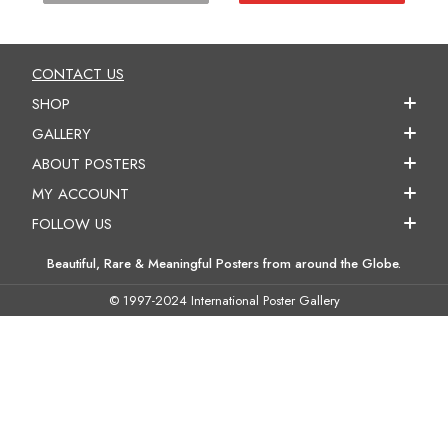
CONTACT US
SHOP
GALLERY
ABOUT POSTERS
MY ACCOUNT
FOLLOW US
Beautiful, Rare & Meaningful Posters from around the Globe.
© 1997-2024 International Poster Gallery