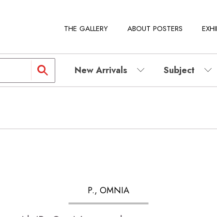
THE GALLERY
ABOUT POSTERS
EXHI
New Arrivals
Subject
P., OMNIA