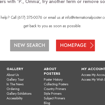
ers with ‘P., Omnia’, try another term or remove s
elp? Call (617) 375-0076 or email us at
info@internationalposter.
get back to you as soon as possible.
HOMEPAGE
NEW SEARCH
GALLERY
ABOUT
MY ACCOUN
POSTERS
About Us
Access My Accou
Gallery Tour
Poster History
Access My Wish L
In The News
Collecting Posters
Ordering
Country Primers
Gallery Exhibitions
Style Primers
Accessibility
Subject Primers
Blog