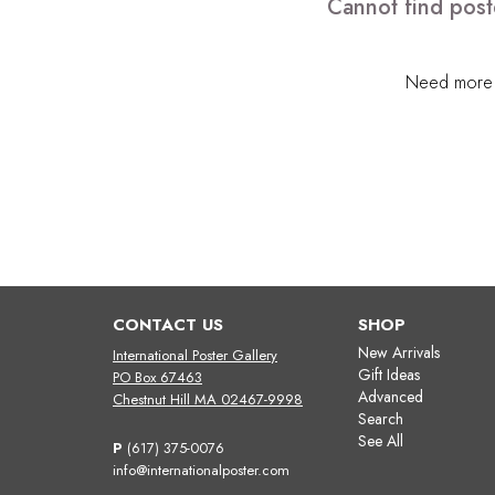
Cannot find post
Need more h
CONTACT US
SHOP
New Arrivals
International Poster Gallery
Gift Ideas
PO Box 67463
Advanced
Chestnut Hill MA 02467-9998
Search
See All
P
(617) 375-0076
info@internationalposter.com