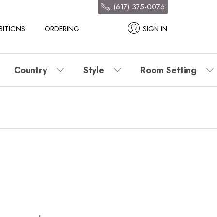
(617) 375-0076
BITIONS
ORDERING
SIGN IN
Country
Style
Room Setting