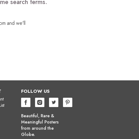
ome search terms.
com
and we'll
T
FOLLOW US
nt
ist
Beautiful, Rare &
Meaningful Posters
from around the
Globe.