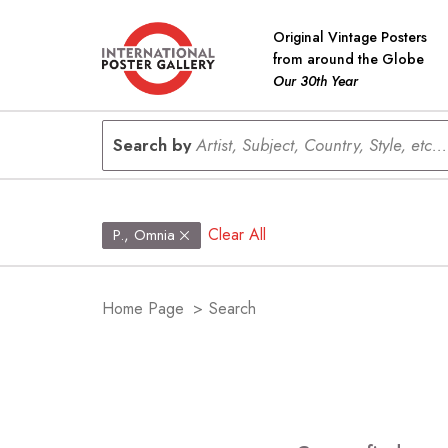
Original Vintage Posters
from around the Globe
Our 30th Year
Search by
Artist, Subject, Country, Style, etc...
Clear All
P., Omnia
Home Page
>
Search