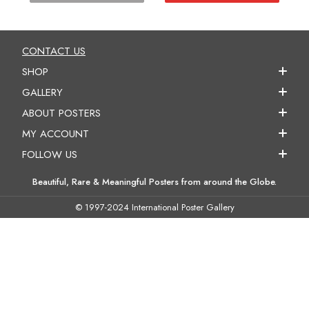
CONTACT US
SHOP
GALLERY
ABOUT POSTERS
MY ACCOUNT
FOLLOW US
Beautiful, Rare & Meaningful Posters from around the Globe.
© 1997-2024 International Poster Gallery