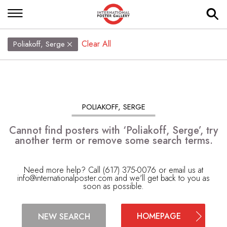
Clear All
Poliakoff, Serge
POLIAKOFF, SERGE
Cannot find posters with ‘Poliakoff, Serge’, try
another term or remove some search terms.
Need more help? Call (617) 375-0076 or email us at
info@internationalposter.com
and we'll get back to you as
soon as possible.
HOMEPAGE
NEW SEARCH