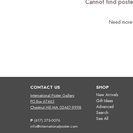
Cannot find poster
Need more h
CONTACT US
SHOP
New Arrivals
International Poster Gallery
Gift Ideas
PO Box 67463
Advanced
Chestnut Hill MA 02467-9998
Search
See All
P
(617) 375-0076
info@internationalposter.com