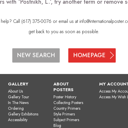
s with ‘Postnikh, L.’, try another term or remove
elp? Call (617) 375-0076 or email us at
info@internationalposter.
get back to you as soon as possible.
HOMEPAGE
NEW SEARCH
GALLERY
ABOUT
MY ACCOUN
POSTERS
About Us
Access My Accou
Gallery Tour
Poster History
Access My Wish L
In The News
Collecting Posters
Ordering
Country Primers
Gallery Exhibitions
Style Primers
Accessibility
Subject Primers
Blog