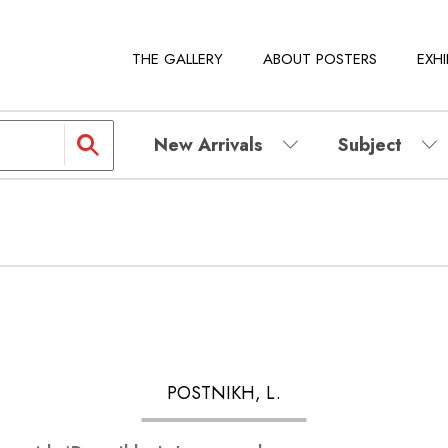
THE GALLERY
ABOUT POSTERS
EXHI
New Arrivals
Subject
POSTNIKH, L.