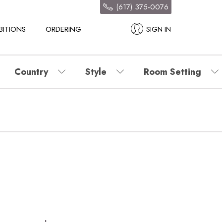
(617) 375-0076
BITIONS
ORDERING
SIGN IN
Country
Style
Room Setting