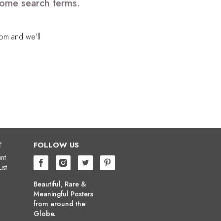
 some search terms.
com
and we'll
T
FOLLOW US
nt
ist
Beautiful, Rare &
Meaningful Posters
from around the
Globe.