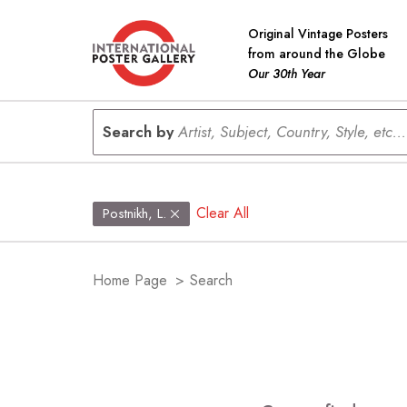
Original Vintage Posters
from around the Globe
Our 30th Year
Search by
Artist, Subject, Country, Style, etc...
Clear All
Postnikh, L.
Home Page
>
Search