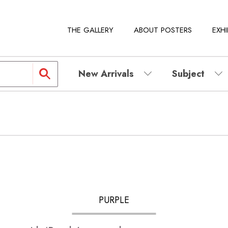
THE GALLERY
ABOUT POSTERS
EXHI
New Arrivals
Subject
PURPLE