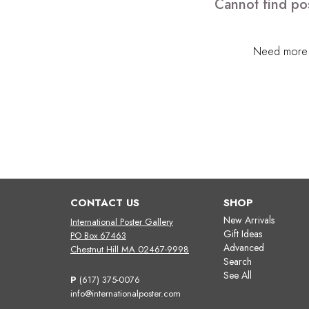
Cannot find pos
Need more h
CONTACT US
SHOP
New Arrivals
International Poster Gallery
Gift Ideas
PO Box 67463
Advanced
Chestnut Hill MA 02467-9998
Search
See All
P
(617) 375-0076
info@internationalposter.com