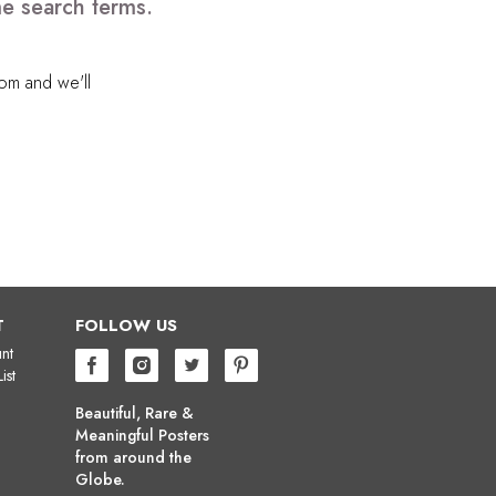
me search terms.
com
and we'll
T
FOLLOW US
nt
ist
Beautiful, Rare &
Meaningful Posters
from around the
Globe.