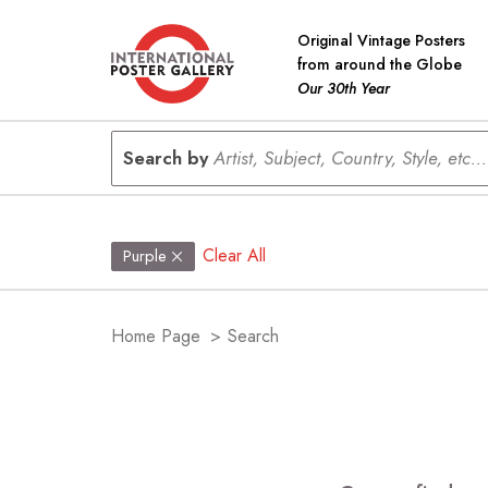
Original Vintage Posters
from around the Globe
Our 30th Year
Search by
Artist, Subject, Country, Style, etc...
Clear All
Purple
Home Page
>
Search