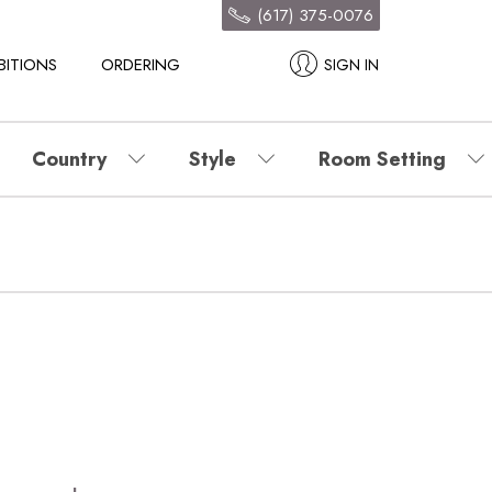
(617) 375-0076
BITIONS
ORDERING
SIGN IN
Country
Style
Room Setting