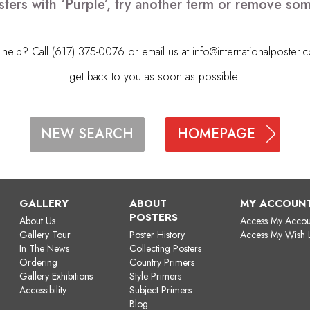
ters with ‘Purple’, try another term or remove so
elp? Call (617) 375-0076 or email us at
info@internationalposter.
get back to you as soon as possible.
HOMEPAGE
NEW SEARCH
GALLERY
ABOUT
MY ACCOUN
POSTERS
About Us
Access My Accou
Gallery Tour
Poster History
Access My Wish L
In The News
Collecting Posters
Ordering
Country Primers
Gallery Exhibitions
Style Primers
Accessibility
Subject Primers
Blog