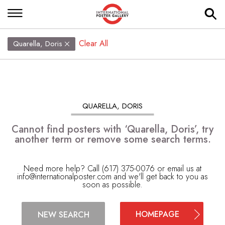
Clear All
Quarella, Doris
QUARELLA, DORIS
Cannot find posters with ‘Quarella, Doris’, try
another term or remove some search terms.
Need more help? Call (617) 375-0076 or email us at
info@internationalposter.com
and we'll get back to you as
soon as possible.
HOMEPAGE
NEW SEARCH