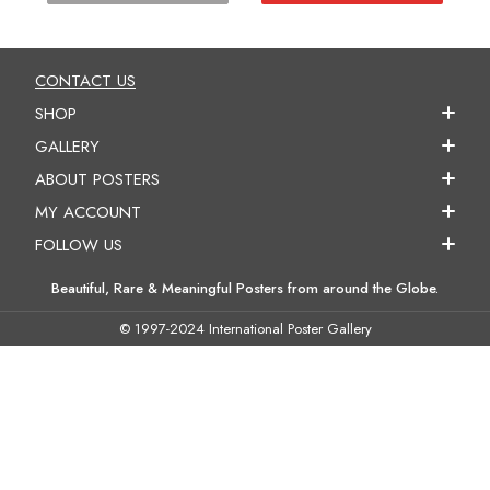
CONTACT US
SHOP
GALLERY
ABOUT POSTERS
MY ACCOUNT
FOLLOW US
Beautiful, Rare & Meaningful Posters from around the Globe.
© 1997-2024 International Poster Gallery