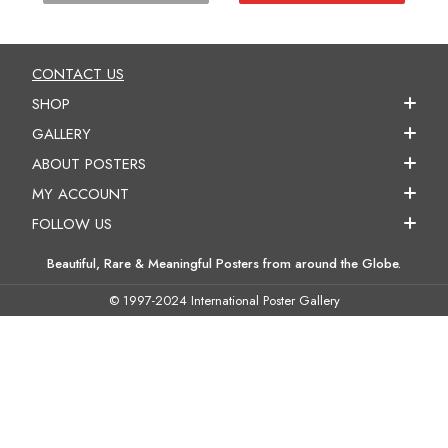
CONTACT US
SHOP
GALLERY
ABOUT POSTERS
MY ACCOUNT
FOLLOW US
Beautiful, Rare & Meaningful Posters from around the Globe.
© 1997-2024 International Poster Gallery