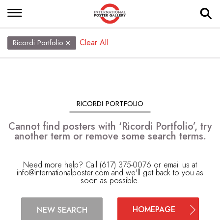
Clear All
Ricordi Portfolio
RICORDI PORTFOLIO
Cannot find posters with ‘Ricordi Portfolio’, try
another term or remove some search terms.
Need more help? Call (617) 375-0076 or email us at
info@internationalposter.com
and we'll get back to you as
soon as possible.
HOMEPAGE
NEW SEARCH