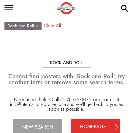
Clear All
Rock and Roll
ROCK AND ROLL
Cannot find posters with ‘Rock and Roll’, try
another term or remove some search terms.
Need more help? Call (617) 375-0076 or email us at
info@internationalposter.com
and we'll get back to you as
soon as possible.
HOMEPAGE
NEW SEARCH