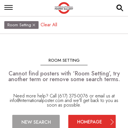
Clear All
Room Setting
ROOM SETTING
Cannot find posters with ‘Room Setting’, try
another term or remove some search terms.
Need more help? Call (617) 375-0076 or email us at
info@internationalposter.com
and we'll get back to you as
soon as possible.
HOMEPAGE
NEW SEARCH