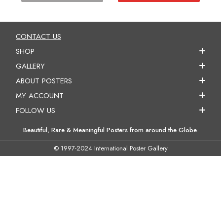
CONTACT US
SHOP
GALLERY
ABOUT POSTERS
MY ACCOUNT
FOLLOW US
Beautiful, Rare & Meaningful Posters from around the Globe.
© 1997-2024 International Poster Gallery